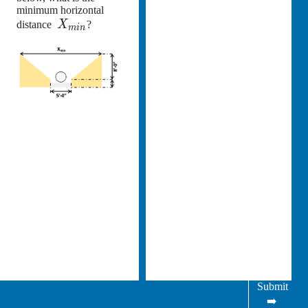
minimum horizontal
distance
X
?
min
Submit
➡️