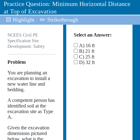
Practice Question: Minimum Horizontal Distance
at Top of Excavation
🟨 Highlight
✏️ Strikethrough
Select an Answer:
NCEES Civil PE
Specification Site
A) 16 ft
Development: Safety
B) 21 ft
C) 25 ft
Problem
D) 32 ft
You are planning an
excavation to install a
new water line and
bedding.
A competent person has
identified soil at the
excavation site as Type
A.
Given the excavation
dimensions pictured
below, what is the