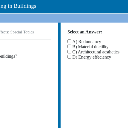
ing in Buildings
Select an Answer:
ects: Special Topics
A) Redundancy
B) Material ductility
C) Architectural aesthetics
buildings?
D) Energy effeciency