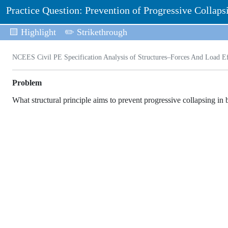
Practice Question: Prevention of Progressive Collaps
🟨 Highlight
✏️ Strikethrough
NCEES Civil PE Specification Analysis of Structures–Forces And Load Eff
Problem
What structural principle aims to prevent progressive collapsing in 