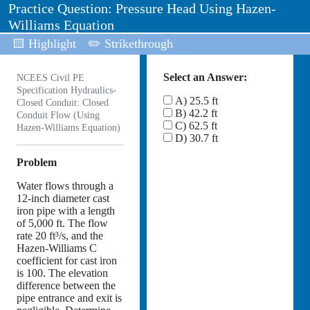
Practice Question: Pressure Head Using Hazen-
Williams Equation
🟨 Highlight
✏️ Strikethrough
Select an Answer:
NCEES Civil PE
Specification Hydraulics-
A) 25.5 ft
Closed Conduit: Closed
B) 42.2 ft
Conduit Flow (Using
C) 62.5 ft
Hazen-Williams Equation)
D) 30.7 ft
Problem
Water flows through a
12-inch diameter cast
iron pipe with a length
of 5,000 ft. The flow
rate 20 ft³/s, and the
Hazen-Williams C
coefficient for cast iron
is 100. The elevation
difference between the
pipe entrance and exit is