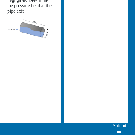
negligible. Determine
the pressure head at the
pipe exit.
Submit
➡️