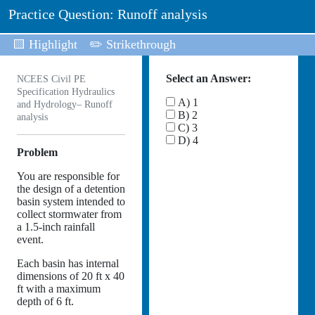
Practice Question: Runoff analysis
🟨 Highlight
✏️ Strikethrough
Select an Answer:
NCEES Civil PE
Specification Hydraulics
A) 1
and Hydrology– Runoff
B) 2
analysis
C) 3
D) 4
Problem
You are responsible for
the design of a detention
basin system intended to
collect stormwater from
a 1.5-inch rainfall
event.
Each basin has internal
dimensions of 20 ft x 40
ft with a maximum
depth of 6 ft.