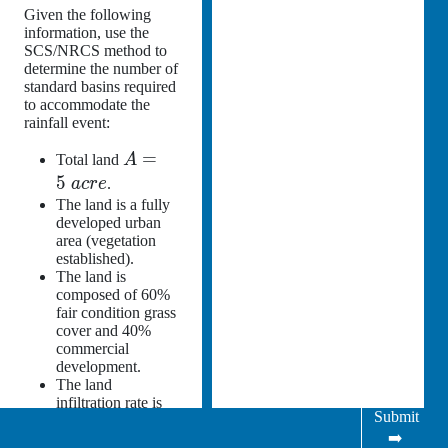
Given the following
information, use the
SCS/NRCS method to
determine the number of
standard basins required
to accommodate the
rainfall event:
=
Total land
A
5
a
cre
.
The land is a fully
developed urban
area (vegetation
established).
The land is
composed of 60%
fair condition grass
cover and 40%
commercial
development.
The land
infiltration rate is
Submit
0.2 in/hr.
➡️
Initial abstraction =